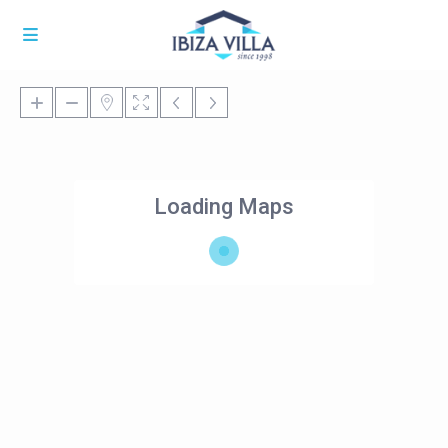
Loading Maps