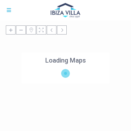
Loading Maps