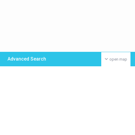
Advanced Search
open map