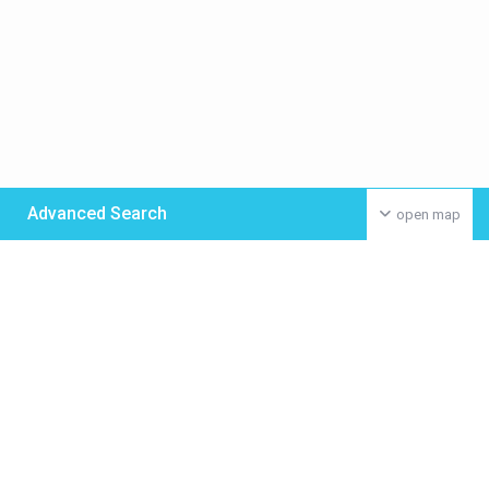
Advanced Search
open map