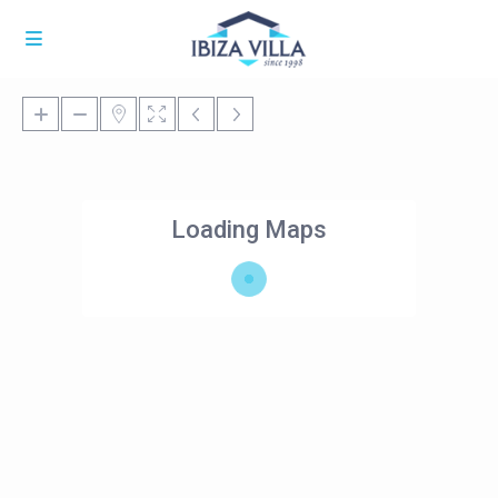
Loading Maps