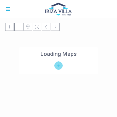
Loading Maps