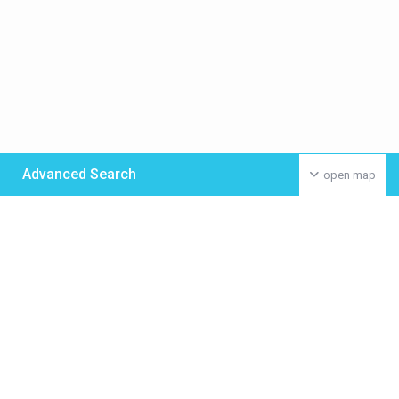
Advanced Search
open map