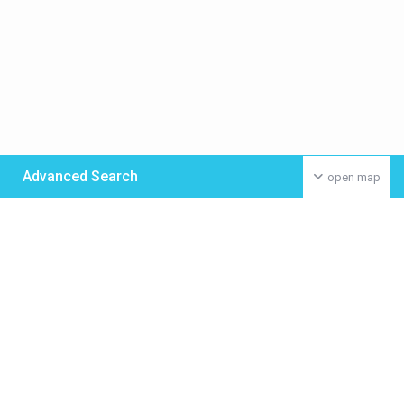
Advanced Search
open map