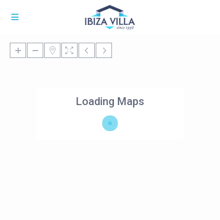
Loading Maps