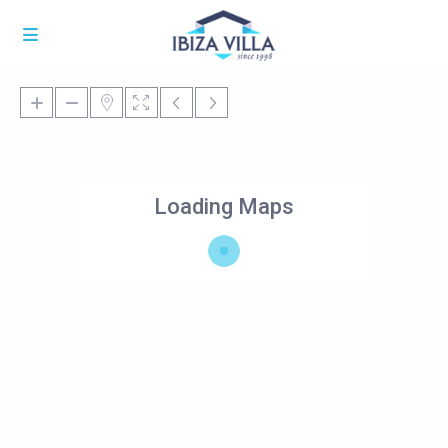
Loading Maps