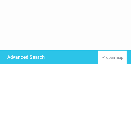
Advanced Search
open map