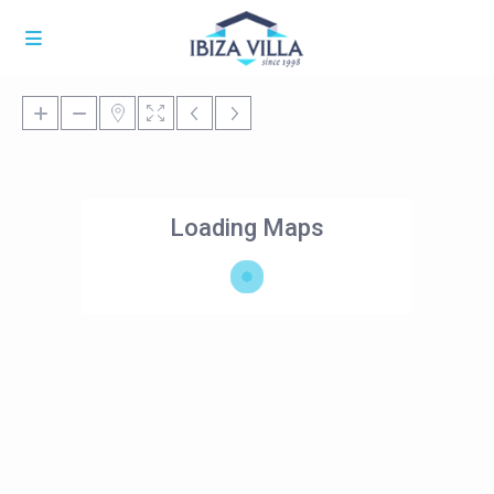
Loading Maps