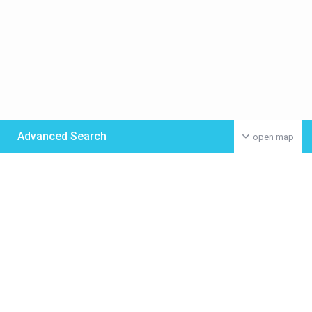
Advanced Search
open map