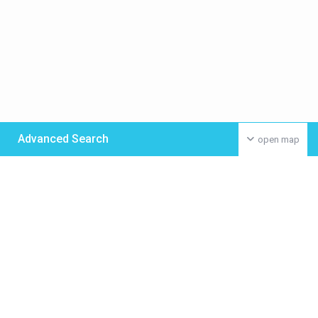
Advanced Search
open map