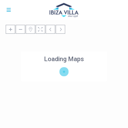
Loading Maps