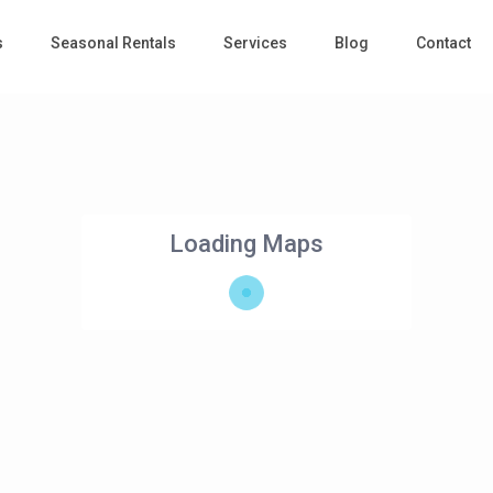
s
Seasonal Rentals
Services
Blog
Contact
Loading Maps