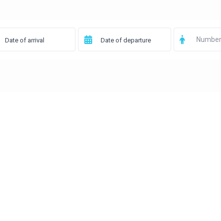
Number