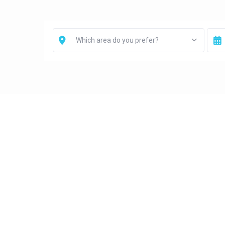
Which area do you prefer?