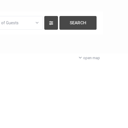
 of Guests
open map