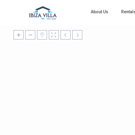
About Us
Rental