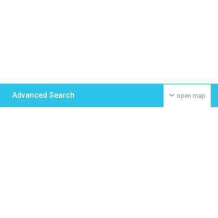
Advanced Search
open map