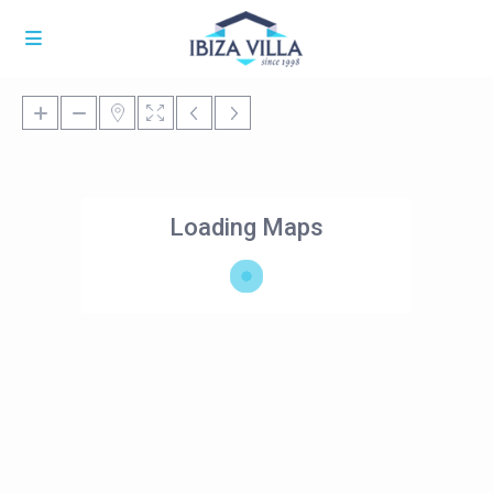
Loading Maps