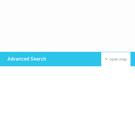
Advanced Search
open map