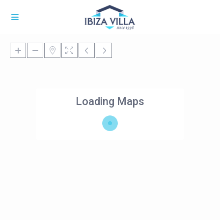
Loading Maps