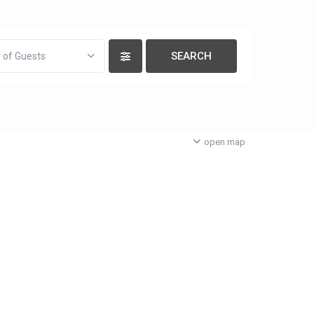
 of Guests
open map