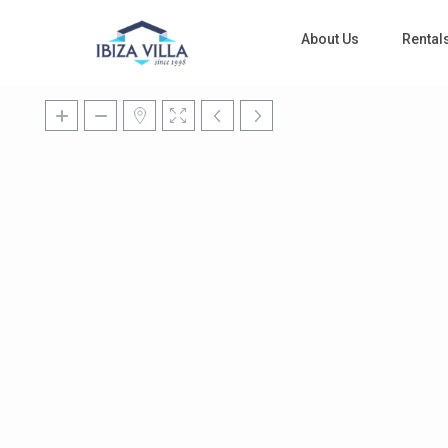
About Us
Rental