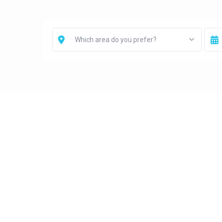
Which area do you prefer?