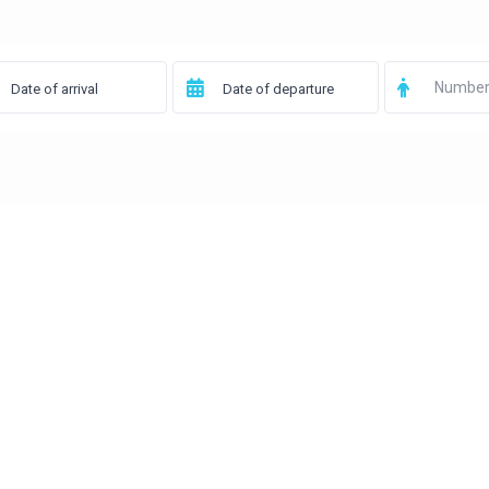
Number