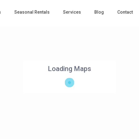
s
Seasonal Rentals
Services
Blog
Contact
Loading Maps