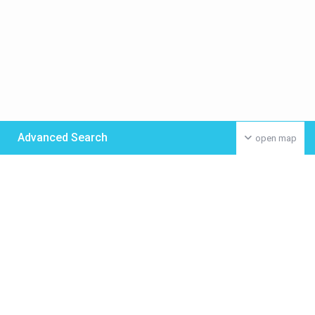
Advanced Search
open map