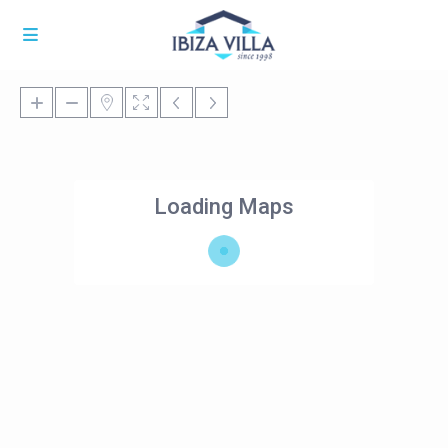
Loading Maps