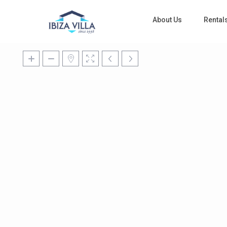
About Us
Rental