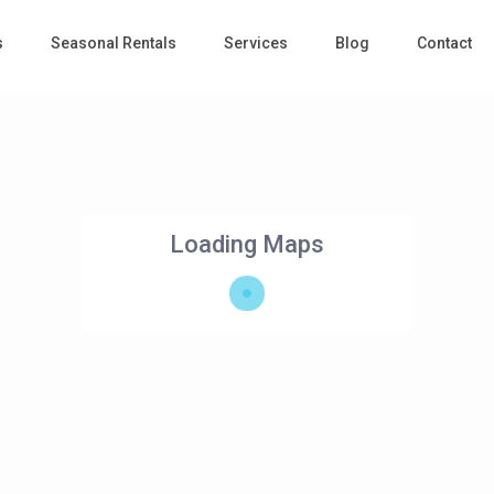
s
Seasonal Rentals
Services
Blog
Contact
Loading Maps