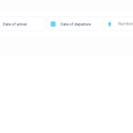
Number