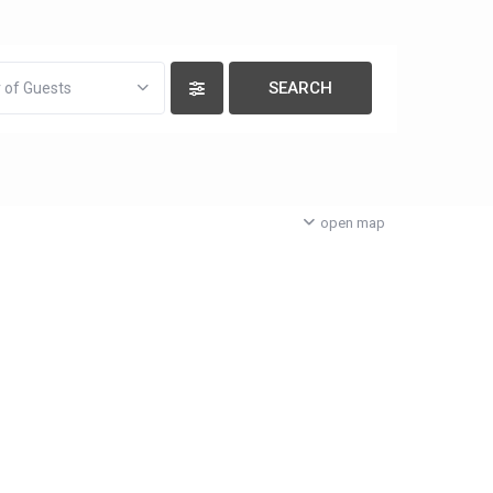
 of Guests
open map