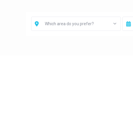
Which area do you prefer?