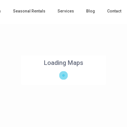
s
Seasonal Rentals
Services
Blog
Contact
Loading Maps