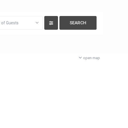
 of Guests
open map