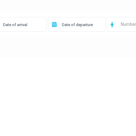
Number