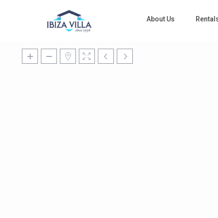
About Us
Rental