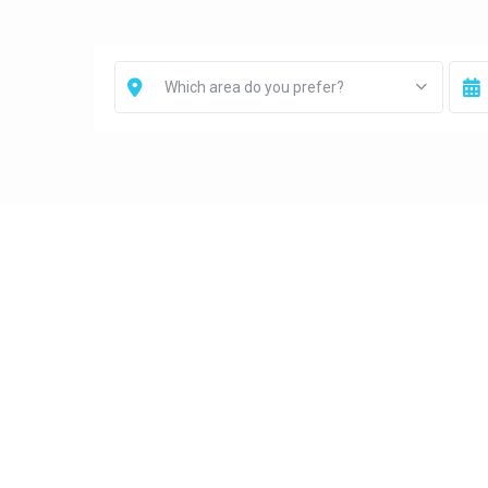
Which area do you prefer?