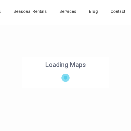
s
Seasonal Rentals
Services
Blog
Contact
Loading Maps