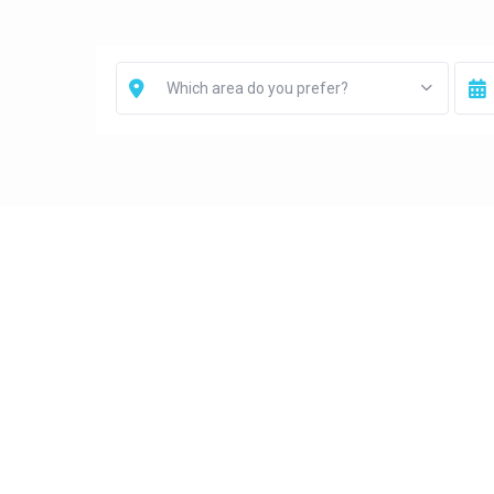
Which area do you prefer?