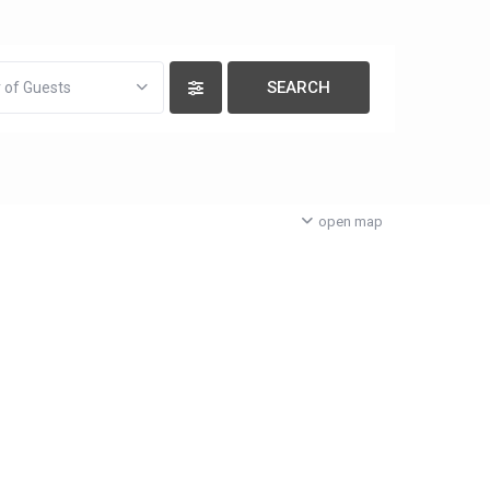
 of Guests
open map