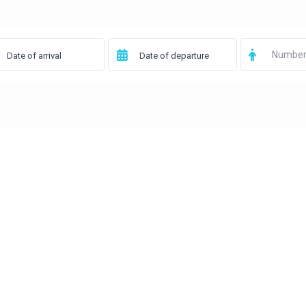
Number