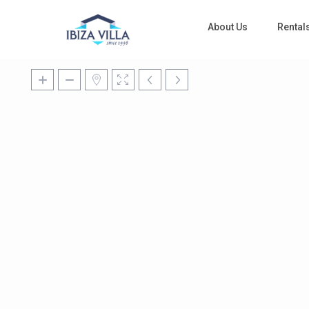
About Us
Rental