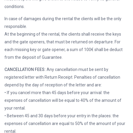
conditions.
In case of damages during the rental the clients will be the only
responsible.
At the beginning of the rental, the clients shall receive the keys
and the gate openers, that must be returned on departure. For
each missing key or gate opener, a sum of 100€ shall be deduct
from the deposit of Guarantee.
CANCELLATION FEES:
Any cancellation must be sent by
registered letter with Return Receipt. Penalties of cancellation
depend by the day of reception of the letter and are:
• If you cancel more than 45 days before your arrival: the
expenses of cancellation will be equal to 40% of the amount of
your rental.
• Between 45 and 30 days before your entry in the places: the
expenses of cancellation are equal to 50% of the amount of your
rental.