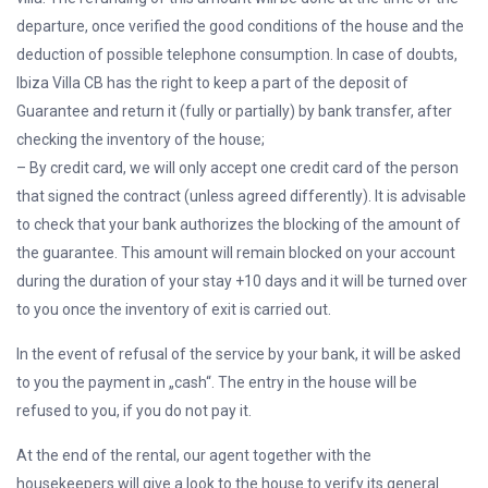
departure, once verified the good conditions of the house and the
deduction of possible telephone consumption. In case of doubts,
Ibiza Villa CB has the right to keep a part of the deposit of
Guarantee and return it (fully or partially) by bank transfer, after
checking the inventory of the house;
– By credit card, we will only accept one credit card of the person
that signed the contract (unless agreed differently). It is advisable
to check that your bank authorizes the blocking of the amount of
the guarantee. This amount will remain blocked on your account
during the duration of your stay +10 days and it will be turned over
to you once the inventory of exit is carried out.
In the event of refusal of the service by your bank, it will be asked
to you the payment in „cash“. The entry in the house will be
refused to you, if you do not pay it.
At the end of the rental, our agent together with the
housekeepers will give a look to the house to verify its general