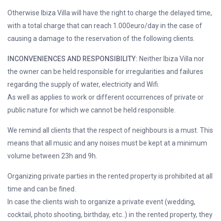
Otherwise Ibiza Villa will have the right to charge the delayed time,
with a total charge that can reach 1.000euro/day in the case of
causing a damage to the reservation of the following clients.
INCONVENIENCES AND RESPONSIBILITY:
Neither Ibiza Villa nor
the owner can be held responsible for irregularities and failures
regarding the supply of water, electricity and Wifi.
As well as applies to work or different occurrences of private or
public nature for which we cannot be held responsible.
We remind all clients that the respect of neighbours is a must. This
means that all music and any noises must be kept at a minimum
volume between 23h and 9h.
Organizing private parties in the rented property is prohibited at all
time and can be fined.
In case the clients wish to organize a private event (wedding,
cocktail, photo shooting, birthday, etc..) in the rented property, they