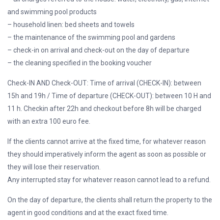
and swimming pool products
– household linen: bed sheets and towels
– the maintenance of the swimming pool and gardens
– check-in on arrival and check-out on the day of departure
– the cleaning specified in the booking voucher
Check-IN AND Check-OUT: Time of arrival (CHECK-IN): between
15h and 19h / Time of departure (CHECK-OUT): between 10 H and
11 h. Checkin after 22h and checkout before 8h will be charged
with an extra 100 euro fee.
If the clients cannot arrive at the fixed time, for whatever reason
they should imperatively inform the agent as soon as possible or
they will lose their reservation.
Any interrupted stay for whatever reason cannot lead to a refund.
On the day of departure, the clients shall return the property to the
agent in good conditions and at the exact fixed time.