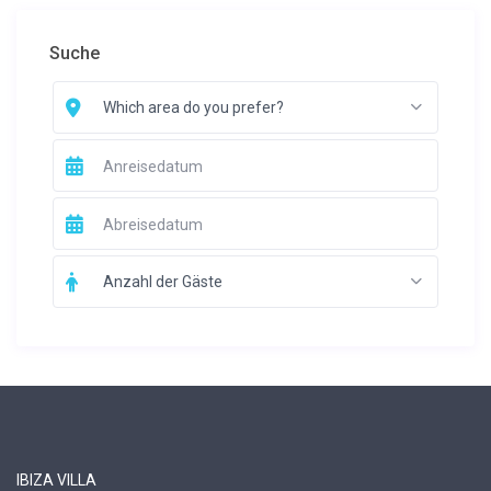
Suche
Which area do you prefer?
Anzahl der Gäste
IBIZA VILLA