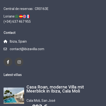
Central de reservas : CR0163E
Loriane
(+34) 637 467 955
Contact
Ibiza, Spain
contact@ibizavilla.com
Latest villas
Casa Roan, moderne Villa mit
Meerblick in Ibiza, Cala Moli
Cala Moli
,
San José