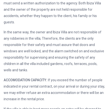
must send a written authorization to the agency. Both Ibiza Villa
and the owner of the property are not held responsible for
accidents, whether they happen to the client, his family or his
guests.
In the same way, the owner and Ibiza Villa are not responsible of
any robberies in the villa; Therefore, the clients are the only
responsible for their safety and must assure that doors and
windows are well locked, and the alarm switched on and exclusive
responsibility for supervising and ensuring the safety of any
children in all the villa included gardens, roofs, terraces, pools,
wells and tanks.
ACCOMODATION CAPACITY:
If you exceed the number of people
indicated in your rental contract, on your arrival or during your stay,
we may either refuse an extra accommodation or there will be an
increase in the rental price.