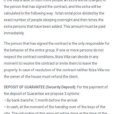
If the villa is able to host more people an extra will be charged to
the person that has signed the contract, and this extra will be
calculated in the following way : total rental price divided by the
exact number of people sleeping overnight and then times the
extra persons that have been added. This amount must be paid
immediately.
The person that has signed the contract is the only responsible for
the behavior of the entire group. If one or more persons do not
respect the contract conditions, Ibiza Villa can decide in any
moment to resolve the contract or invite them to leave the
property. In case of resolution of the contract neither Ibiza Villa nor
the owner of the house must refund the client.
DEPOSIT OF GUARANTEE (Security Deposit):
For the payment of
the deposit of Guarantee we propose 3 options:
– By bank transfer, 1 month before the arrival;
– In cash, at the moment of the handing-over of the keys of the
villa. The refunding of this amount will be done at the time of the