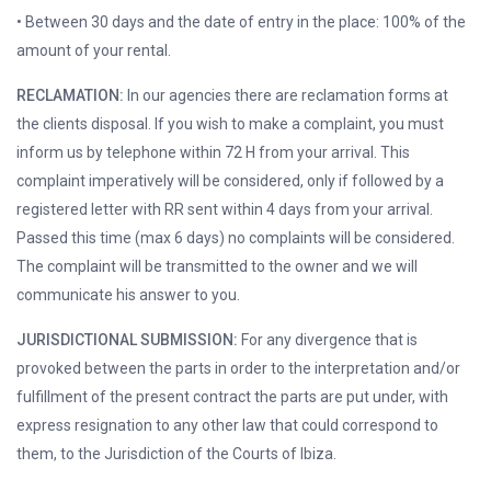
• Between 30 days and the date of entry in the place: 100% of the
amount of your rental.
RECLAMATION:
In our agencies there are reclamation forms at
the clients disposal. If you wish to make a complaint, you must
inform us by telephone within 72 H from your arrival. This
complaint imperatively will be considered, only if followed by a
registered letter with RR sent within 4 days from your arrival.
Passed this time (max 6 days) no complaints will be considered.
The complaint will be transmitted to the owner and we will
communicate his answer to you.
JURISDICTIONAL SUBMISSION:
For any divergence that is
provoked between the parts in order to the interpretation and/or
fulfillment of the present contract the parts are put under, with
express resignation to any other law that could correspond to
them, to the Jurisdiction of the Courts of Ibiza.