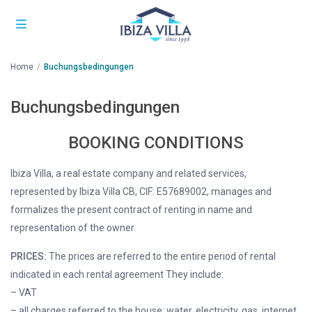
Home
Buchungsbedingungen
Buchungsbedingungen
BOOKING CONDITIONS
Ibiza Villa, a real estate company and related services,
represented by Ibiza Villa CB, CIF: E57689002, manages and
formalizes the present contract of renting in name and
representation of the owner.
PRICES:
The prices are referred to the entire period of rental
indicated in each rental agreement They include:
– VAT
– all charges referred to the house: water, electricity, gas, internet