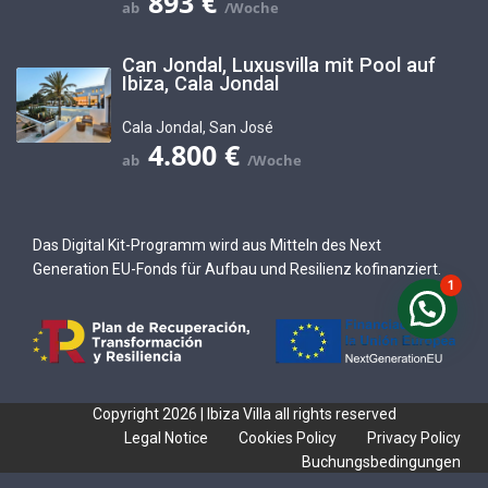
893 €
Can Jondal, Luxusvilla mit Pool auf
Ibiza, Cala Jondal
Cala Jondal
,
San José
4.800 €
Das Digital Kit-Programm wird aus Mitteln des Next
Generation EU-Fonds für Aufbau und Resilienz kofinanziert.
1
Copyright 2026 | Ibiza Villa all rights reserved
Legal Notice
Cookies Policy
Privacy Policy
Buchungsbedingungen