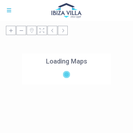
Loading Maps