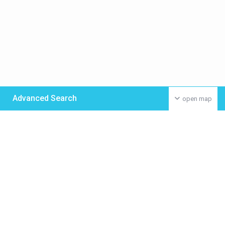
Advanced Search
open map