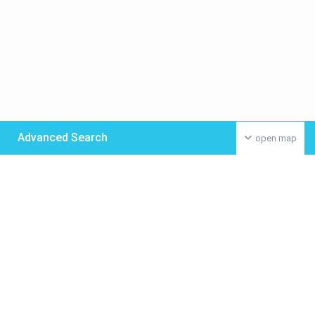
Advanced Search
open map