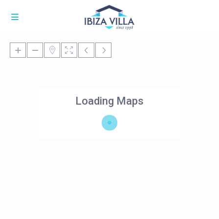
Loading Maps