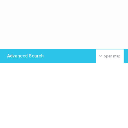
Advanced Search
open map