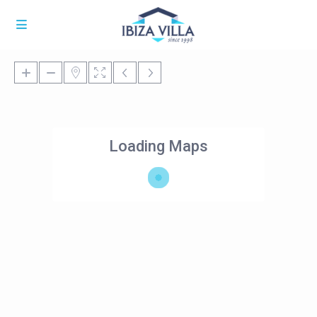
Loading Maps