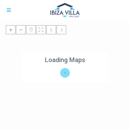
Loading Maps