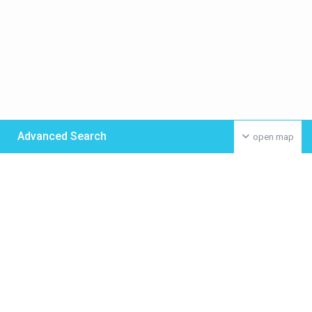
Advanced Search
open map