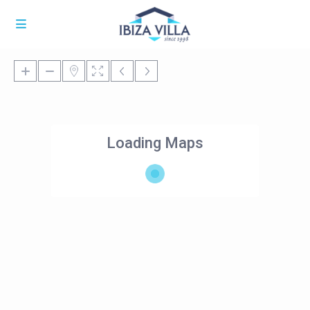
Loading Maps