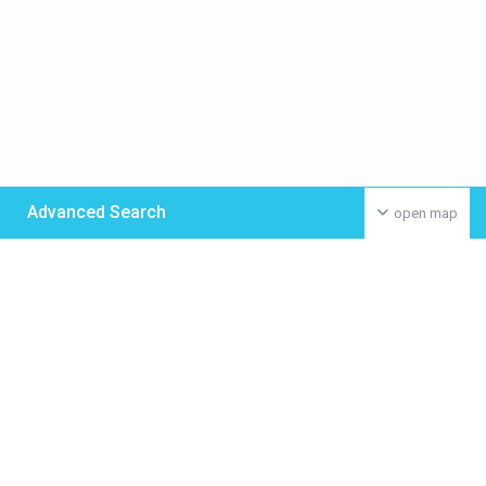
Advanced Search
open map