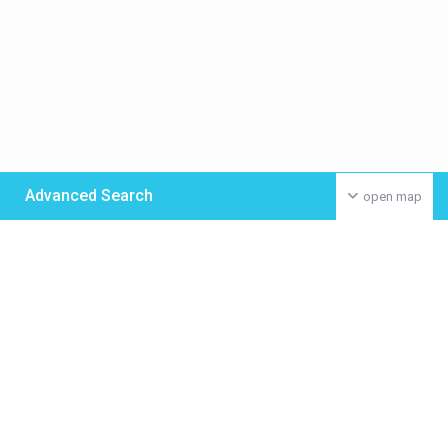
Advanced Search
open map