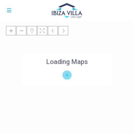
Loading Maps