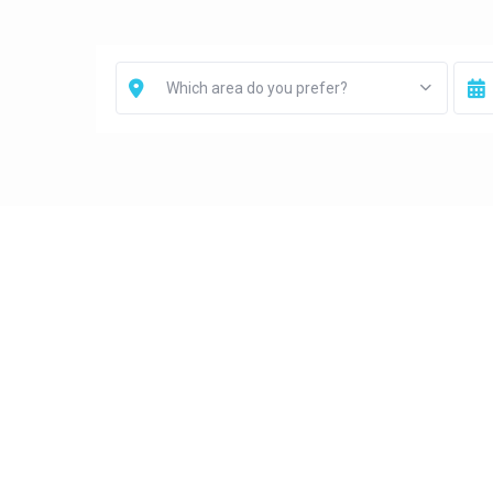
Which area do you prefer?