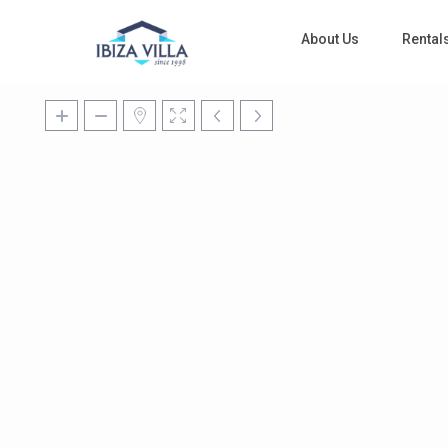
About Us
Rental