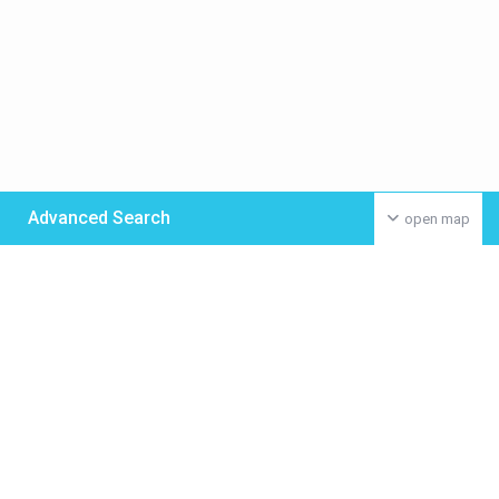
Advanced Search
open map