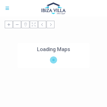
Loading Maps