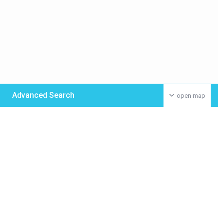
Advanced Search
open map