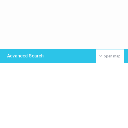
Advanced Search
open map