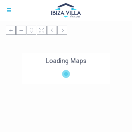
Loading Maps