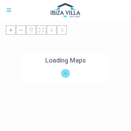
Loading Maps