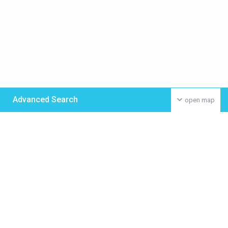
Advanced Search
open map