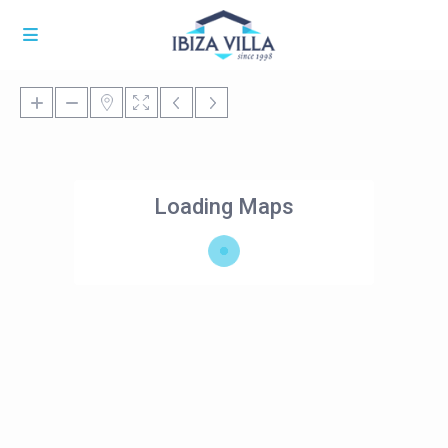
Loading Maps