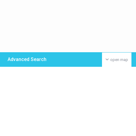
Advanced Search
open map