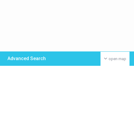
Advanced Search
open map