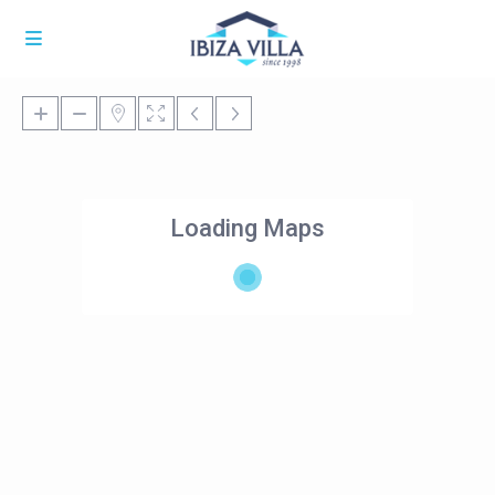
Loading Maps