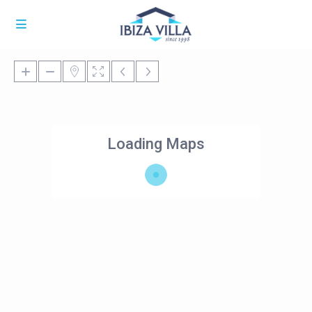
Loading Maps