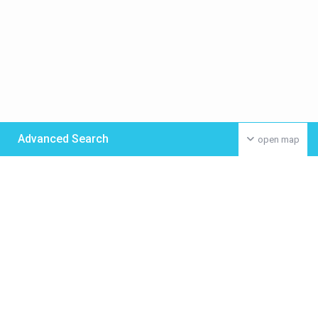
Advanced Search
open map