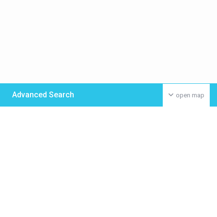
Advanced Search
open map