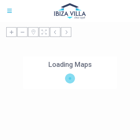
Loading Maps