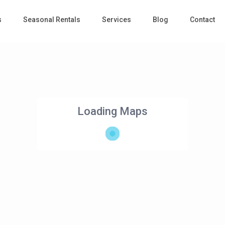
s
Seasonal Rentals
Services
Blog
Contact
Loading Maps