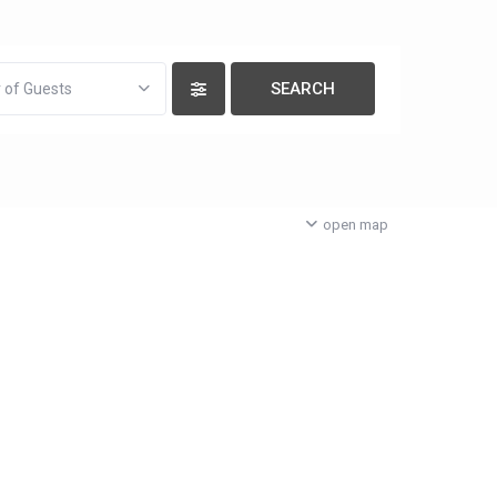
 of Guests
open map