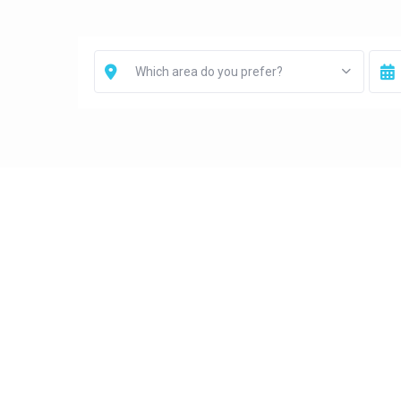
Which area do you prefer?