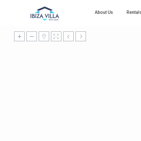
About Us
Rental