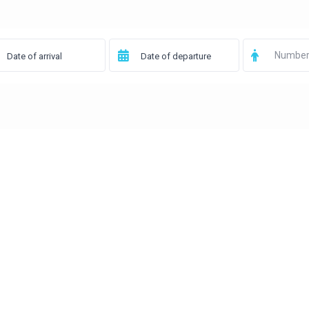
Number