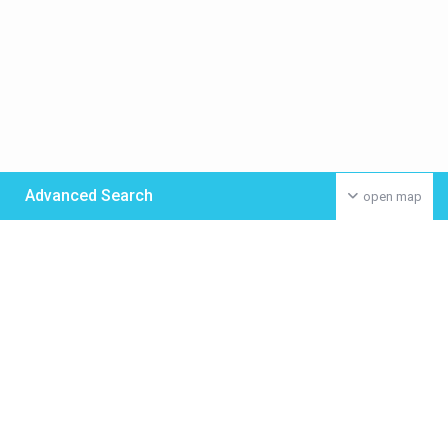
Advanced Search
open map