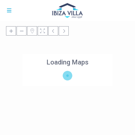
Loading Maps