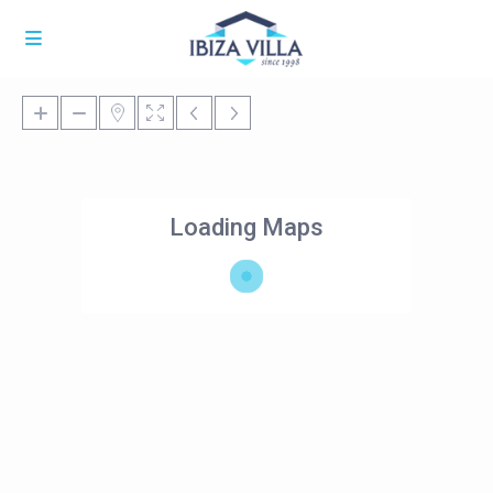
Loading Maps