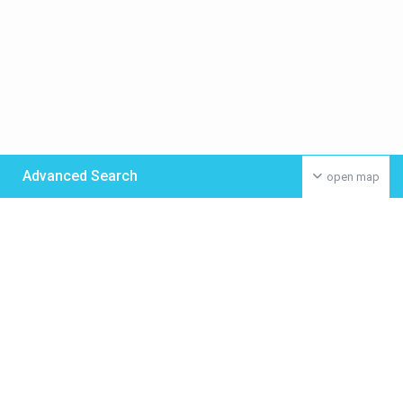
Advanced Search
open map