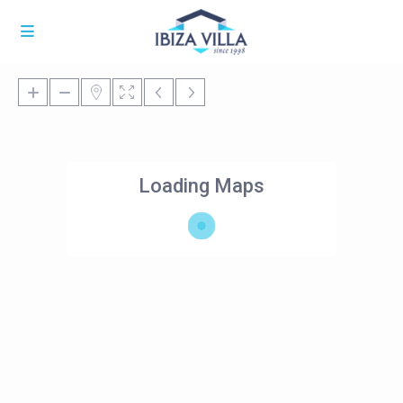
Loading Maps