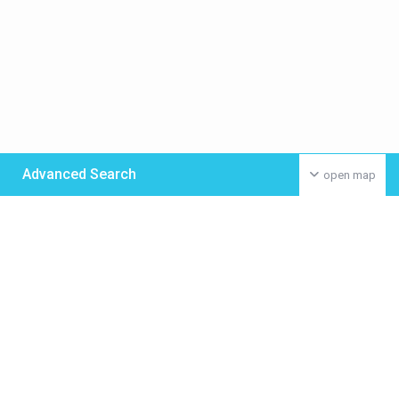
Advanced Search
open map