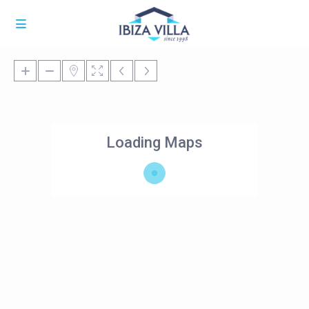
Loading Maps