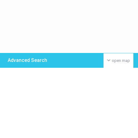
Advanced Search
open map