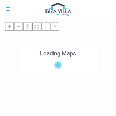
Loading Maps