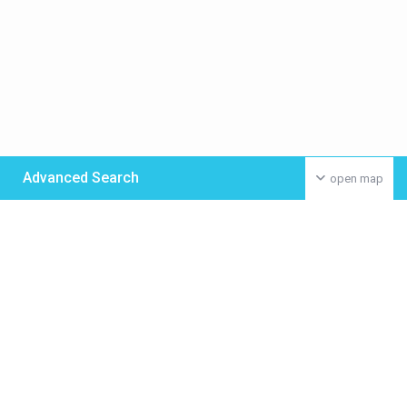
Advanced Search
open map