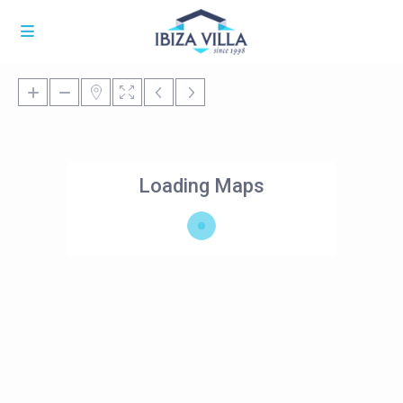
Loading Maps