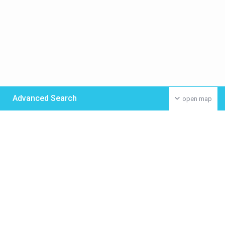
Advanced Search
open map