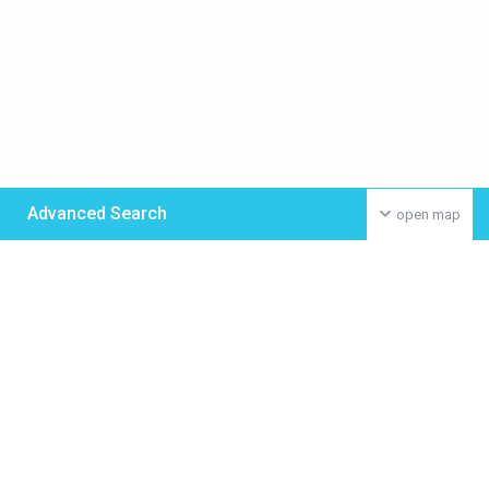
Advanced Search
open map