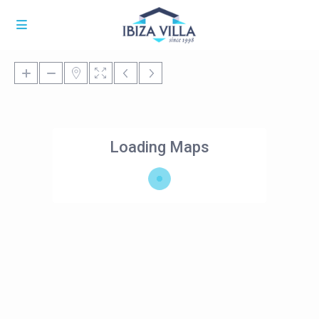
Loading Maps