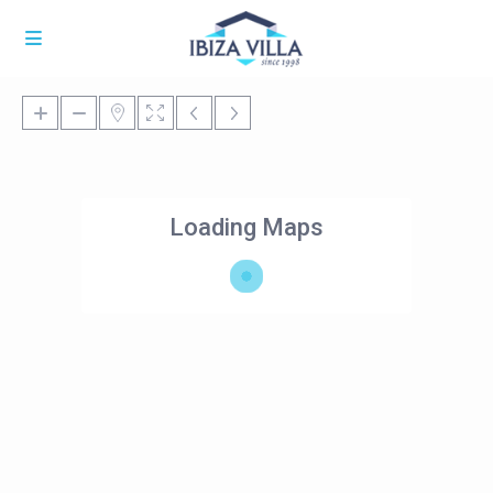
Loading Maps