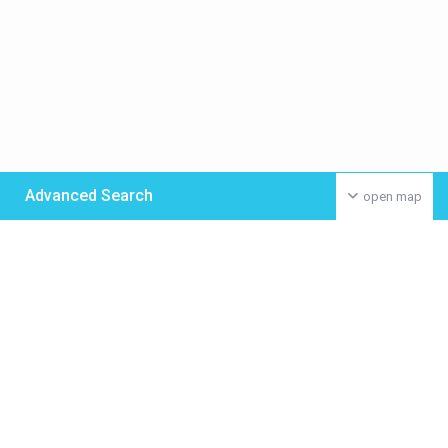
Advanced Search
open map