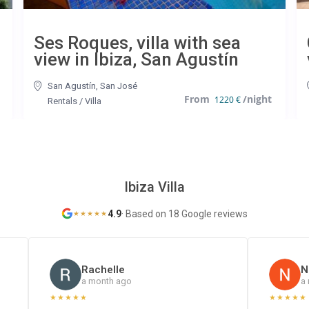
Ses Roques, villa with sea
view in Ibiza, San Agustín
San Agustín
,
San José
1220 €
Rentals
/
Villa
Ibiza Villa
4.9
·
Based on 18 Google reviews
★
★
★
★
★
Rachelle
N
a month ago
a
★
★
★
★
★
★
★
★
★
★