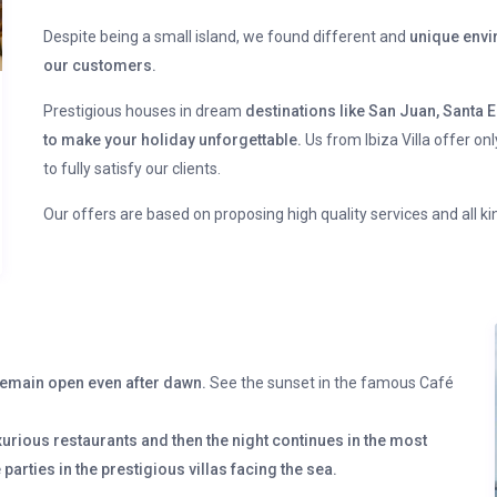
Despite being a small island, we found different and
unique envir
our customers.
Prestigious houses in dream
destinations like San Juan, Santa E
to make your holiday unforgettable.
Us from Ibiza Villa offer on
to fully satisfy our clients.
Our offers are based on proposing high quality services and all k
s remain open even after dawn.
See the sunset in the famous Café
xurious restaurants and then the night continues in the most
 parties in the prestigious villas facing the sea.