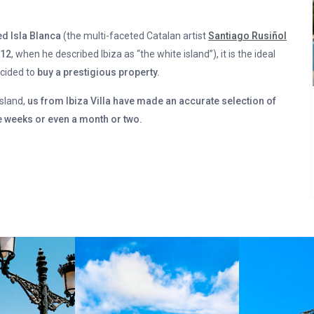
d Isla Blanca
(the multi-faceted Catalan artist
Santiago Rusiñol
912
, when he described Ibiza as “the white island”), it is the ideal
ecided to
buy a prestigious property.
island,
us from Ibiza Villa have made an accurate selection of
 weeks or even a month or two.