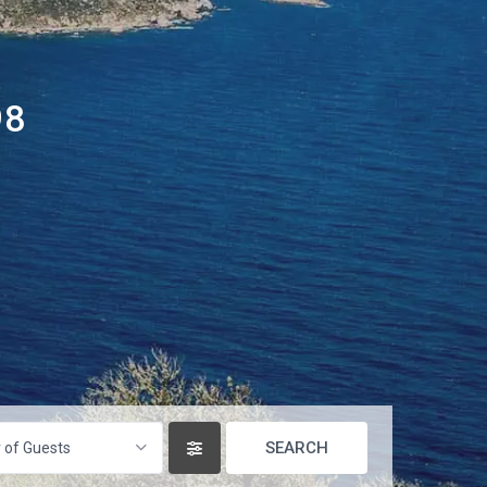
98
 of Guests