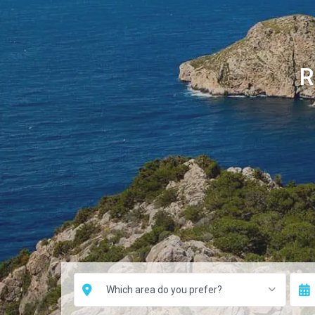
R
Which area do you prefer?