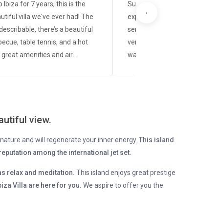
 Ibiza for 7 years, this is the
Summer 2025. An impeccabl
›
tiful villa we've ever had! The
experience from start to finis
ndescribable, there’s a beautiful
service was friendly, professi
becue, table tennis, and a hot
very attentive to every detail. 
 great amenities and air
was in perfect condition, exac
ing in all rooms. Our contact
shown in the photos, spotlessl
oriane, is lovely and was always
and had everything needed fo
e whenever we had questions,
comfortable and relaxing stay
back 🙂 Thank you🫶
process was quick and transp
utiful view.
they were always available fo
questions. Without a doubt, thi
ts nature and will regenerate your inner energy.
This island
rental company is highly re
eputation among the international jet set.
We will definitely be back.
as relax and meditation.
This island enjoys great prestige
iza Villa are here for you.
We aspire to offer you the