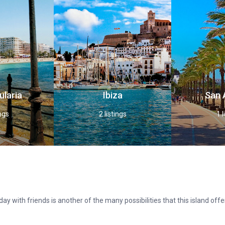
ularia
Ibiza
San 
ings
2 listings
1 l
ay with friends is another of the many possibilities that this island of