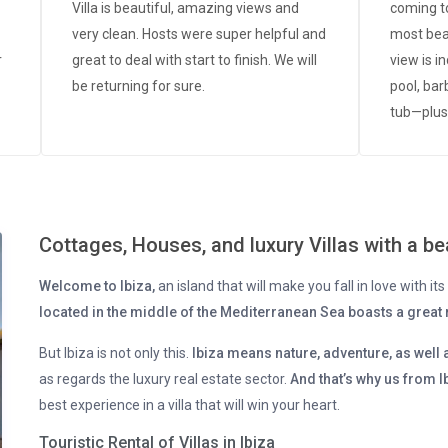
Villa is beautiful, amazing views and
coming to
very clean. Hosts were super helpful and
most beau
r
great to deal with start to finish. We will
view is i
be returning for sure.
pool, bar
tub—plus
condition
person, L
g
availabl
ll
we’ll be 
Cottages, Houses, and luxury Villas with a bea
c!
 -
Welcome to Ibiza,
an island that will make you fall in love with i
d
located in the middle of the Mediterranean Sea boasts a great r
.
a
But Ibiza is not only this.
Ibiza means nature, adventure, as well 
as regards the luxury real estate sector.
And that’s why us from Ib
best experience in a villa that will win your heart.
Touristic Rental of Villas in Ibiza