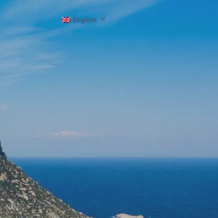
English