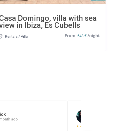
Casa Domingo, villa with sea
view in Ibiza, Es Cubells
643 €
Rentals
/
Villa
ick
Jéssica Quishpe P.
 month ago
7 months ago
★
★
★
★
★