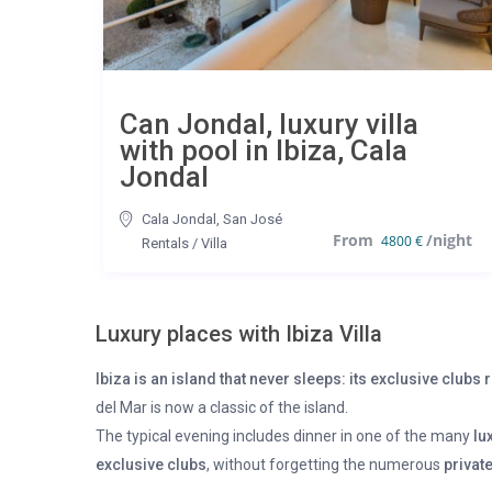
Can Jondal, luxury villa
with pool in Ibiza, Cala
Jondal
Cala Jondal
,
San José
4800 €
Rentals
/
Villa
Luxury places with Ibiza Villa
Ibiza is an island that never sleeps: its exclusive club
del Mar is now a classic of the island.
The typical evening includes dinner in one of the many
lu
exclusive clubs
, without forgetting the numerous
private