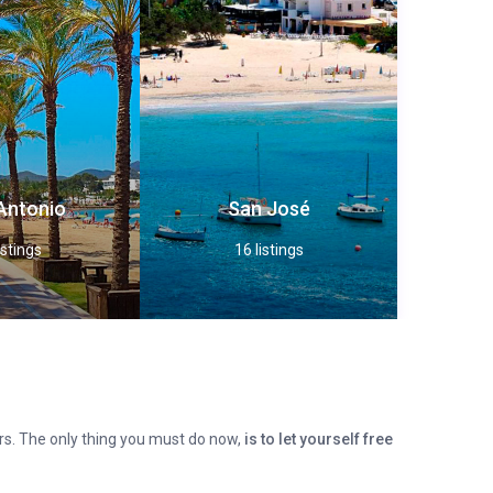
Antonio
San José
istings
16 listings
fers. The only thing you must do now,
is to let yourself free