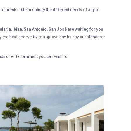
onments able to satisfy the different needs of any of
ularia, Ibiza, San Antonio, San José are waiting for you
ly the best and we try to improve day by day our standards
inds of entertainment you can wish for.