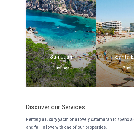
San Juan
Santa E
1 listings
2 list
Discover our Services
Renting a luxury yacht or a lovely catamaran
to spend a d
and fall in love with one of our properties.