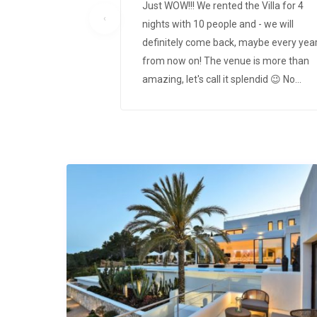
Just WOW!!! We rented the Villa for 4
‹
nights with 10 people and - we will
definitely come back, maybe every yea
from now on! The venue is more than
amazing, let's call it splendid 😉 No
needs left open with even a water
filtering system and a zen-garden like
outdoor veranda in the back. Everythin
else can be seen on the pictures but we
you have to see it in real to get its magi
Whole process of booking, check-in and
out went absolute smoothly and we ha
one of the most amazing holidays ever
We will be gladly coming back!! Vaness
& friends