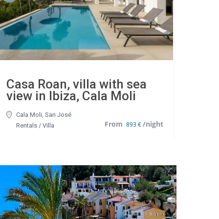
Casa Roan, villa with sea
view in Ibiza, Cala Moli
Cala Moli
,
San José
893 €
Rentals
/
Villa