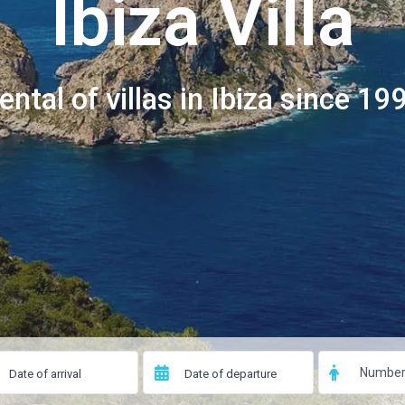
Ibiza Villa
ental of villas in Ibiza since 19
Number