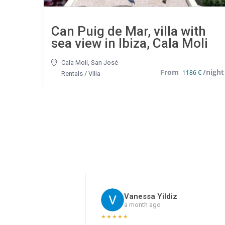
Can Puig de Mar, villa with
sea view in Ibiza, Cala Moli
Cala Moli
,
San José
1186 €
Rentals
/
Villa
Vanessa Yildiz
a month ago
★
★
★
★
★