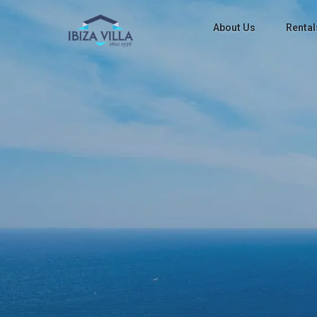
About Us
Rental