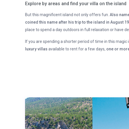
Explore by areas and find your villa on the island
But this magnificent island not only offers fun.
Also name
coined this name after his trip to the island in August 1
place to spend a day outdoors in full relaxation or have d
If you are spending a shorter period of time in this magic 
luxury villas
available to rent for a few days,
one or more