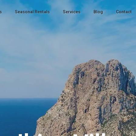
s
Seasonal Rentals
Services
Blog
Contact