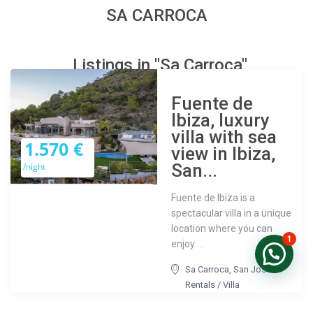
SA CARROCA
Listings in "Sa Carroca"
Fuente de
Ibiza, luxury
villa with sea
1.570 €
view in Ibiza,
San...
/night
Fuente de Ibiza is a
spectacular villa in a unique
location where you can
1
enjoy ...
Sa Carroca
,
San José
Rentals
/
Villa