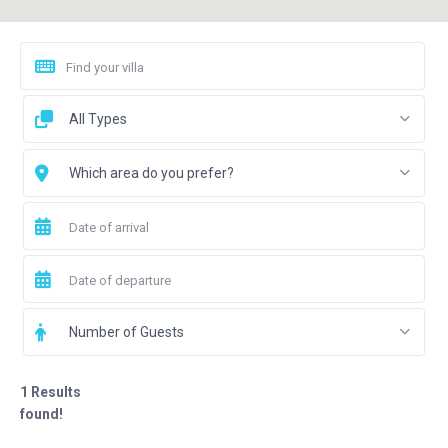
All Types
Which area do you prefer?
Number of Guests
1 Results
found!