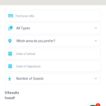
All Types
Which area do you prefer?
Number of Guests
0 Results
found!
1