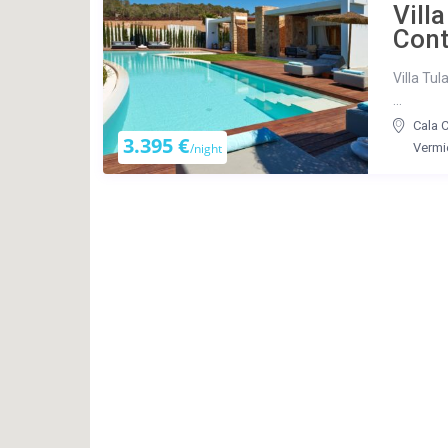
Villa
Con
Villa Tul
...
Cala 
3.395 €
/night
Vermi