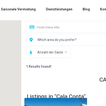
Saisonale Vermietung
Dienstleistungen
Blog
Kon
Which area do you prefer?
Anzahl der Gäste
1 Results found!
C
Listings in "Cala Conta"