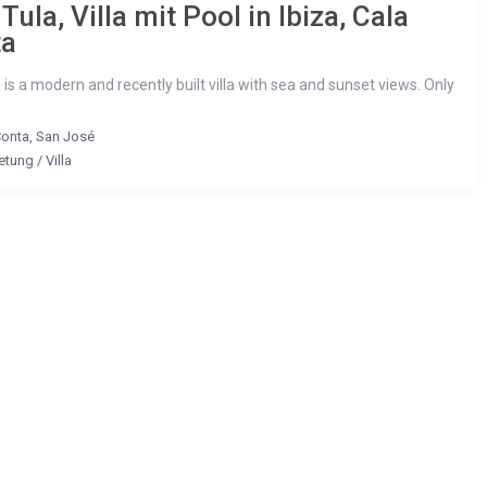
 Tula, Villa mit Pool in Ibiza, Cala
ta
a is a modern and recently built villa with sea and sunset views. Only
Conta
,
San José
etung
/
Villa