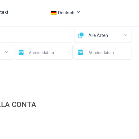
takt
Deutsch
Alle Arten
ALA CONTA