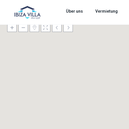
Über uns
Vermietung