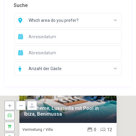
Suche
Which area do you prefer?
Anzahl der Gäste
La Boheme, Luxusvilla mit Pool in
Ibiza, Benimussa
0
12
Vermietung / Villa