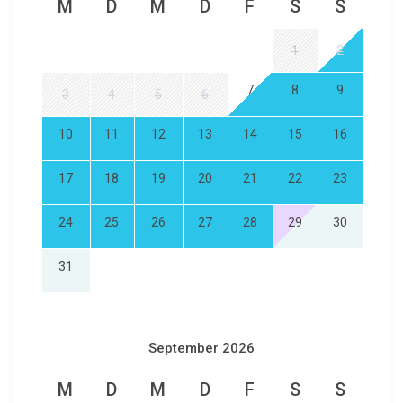
M
D
M
D
F
S
S
1
2
7
8
9
3
4
5
6
10
11
12
13
14
15
16
17
18
19
20
21
22
23
24
25
26
27
28
29
30
31
September 2026
M
D
M
D
F
S
S