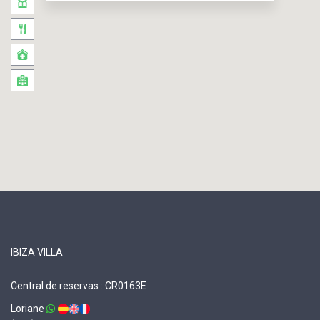
IBIZA VILLA
Central de reservas : CR0163E
Loriane