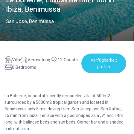
La Boheme, Luxusvilla mit Pool in
Ibiza, Benimussa
San José
,
Benimussa
Villa
Vermietung
12 Guests
Verfügbarkeit
prüfen
0 Bedrooms
La Boheme, beautiful recently remodeled villa of 500m2
surrounded by a 5000m2 tropical garden and located in
Benimussa, only 5 min driving from San Josep and San Rafael,
15 min from Ibiza. Terrace with a pool shaped as a „V“ and 14m
long, with balinese beds and sun beds. Corner bar and a shaded
chill-out area.