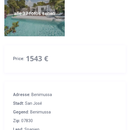
alle 37 fotos sehen
1543 €
Price:
Adresse:
Benimussa
Stadt:
San José
Gegend:
Benimussa
Zip:
07830
Land:
Spanien