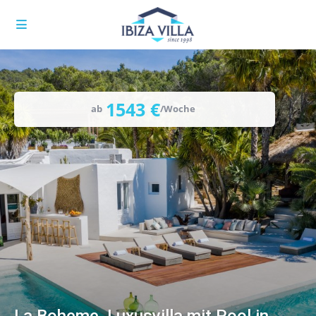
1543 €