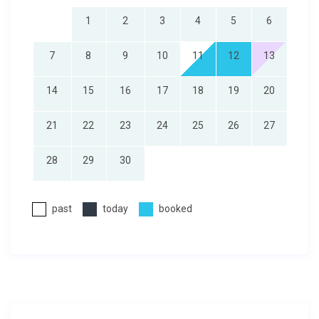
1
2
3
4
5
6
7
8
9
10
11
12
13
14
15
16
17
18
19
20
21
22
23
24
25
26
27
28
29
30
past
today
booked