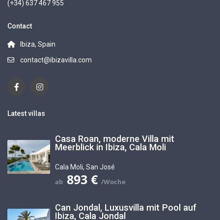
(+34) 637 467 955
Contact
Ibiza, Spain
contact@ibizavilla.com
Latest villas
Casa Roan, moderne Villa mit
Meerblick in Ibiza, Cala Moli
Cala Moli
,
San José
893 €
Can Jondal, Luxusvilla mit Pool auf
Ibiza, Cala Jondal