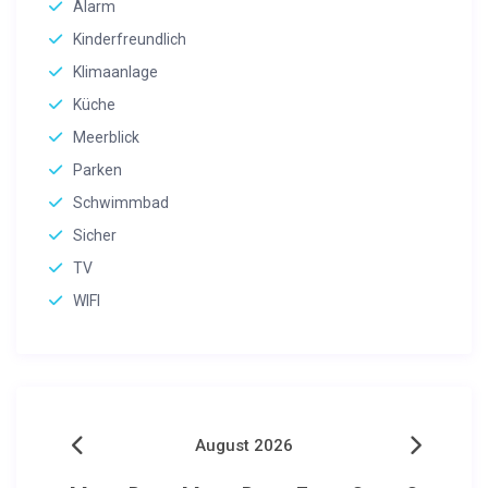
Alarm
Kinderfreundlich
Klimaanlage
Küche
Meerblick
Parken
Schwimmbad
Sicher
TV
WIFI
August 2026