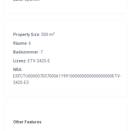
2
Property Size:
500 m
Räume:
6
Badezimmer:
7
Lizenz:
ETV-2425-E
NRA:
ESFCTU000007037000611991000000000000000000ETV-
2425-E3
Other Features