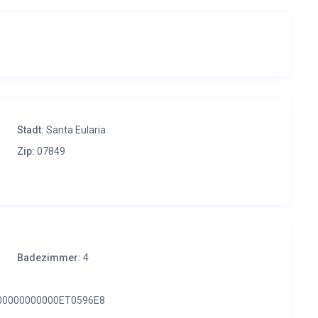
Stadt:
Santa Eularia
Zip:
07849
Badezimmer:
4
00000000000ET0596E8