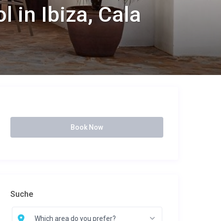
 in Ibiza, Cala
Book Now
Suche
Which area do you prefer?