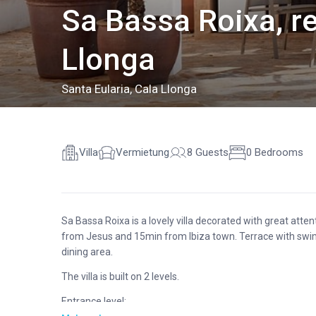
Sa Bassa Roixa, re
Llonga
Santa Eularia
,
Cala Llonga
Villa
Vermietung
8 Guests
0 Bedrooms
Sa Bassa Roixa is a lovely villa decorated with great atte
from Jesus and 15min from Ibiza town. Terrace with swi
dining area.
The villa is built on 2 levels.
Entrance level: