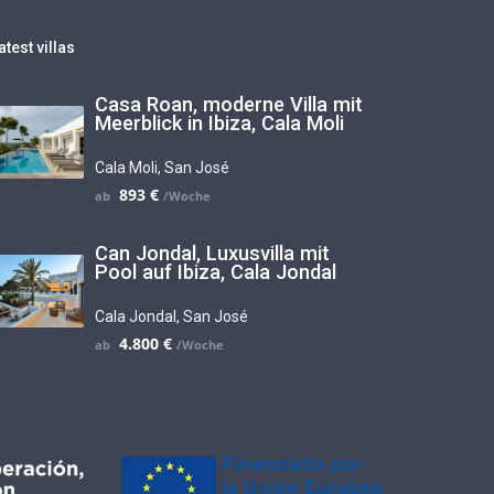
atest villas
Casa Roan, moderne Villa mit
Meerblick in Ibiza, Cala Moli
Cala Moli
,
San José
893 €
Can Jondal, Luxusvilla mit
Pool auf Ibiza, Cala Jondal
Cala Jondal
,
San José
4.800 €