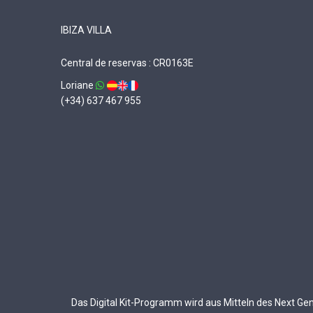
IBIZA VILLA
Central de reservas : CR0163E
Loriane
(+34) 637 467 955
Das Digital Kit-Programm wird aus Mitteln des Next G