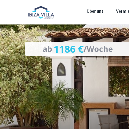
images
Über uns
Vermi
1186 €