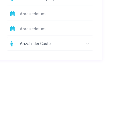
Anzahl der Gäste