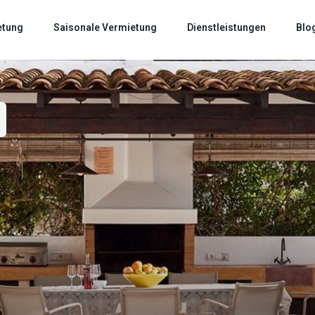
etung
Saisonale Vermietung
Dienstleistungen
Blo