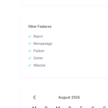
Other Features
Alarm
Klimaanlage
Parken
Sicher
Wäsche
August 2026