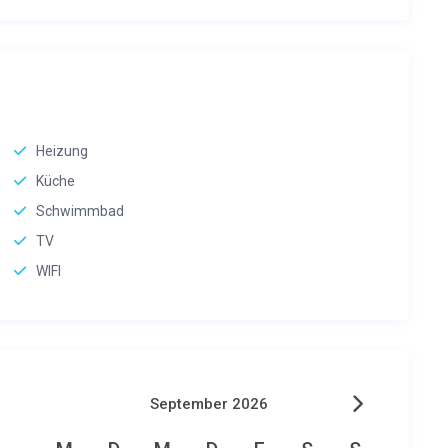
Heizung
Küche
Schwimmbad
TV
WIFI
September 2026