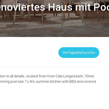
noviertes Haus mit Pool
Verfügbarkeit prüfen
ntion to all details , located 5min from Cala Longa beach, 10min
mming pool size 7 x 4m, summer kitchen with BBQ and covered