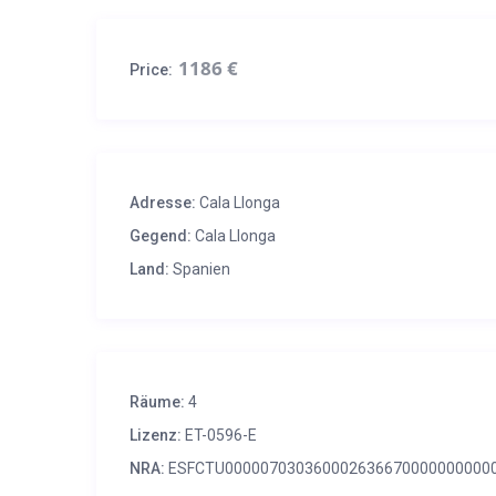
1186 €
Price:
Adresse:
Cala Llonga
Gegend:
Cala Llonga
Land:
Spanien
Räume:
4
Lizenz:
ET-0596-E
NRA:
ESFCTU000007030360002636670000000000