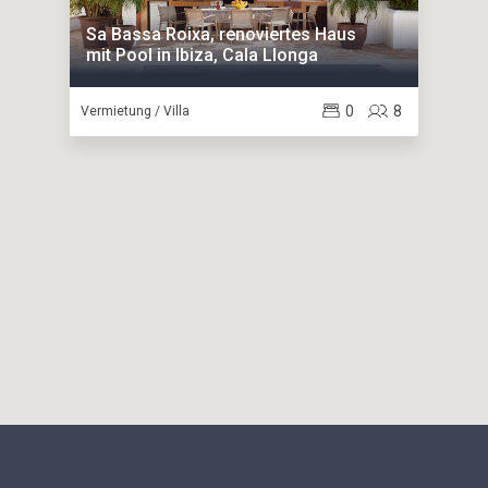
Sa Bassa Roixa, renoviertes Haus
mit Pool in Ibiza, Cala Llonga
0
8
Vermietung / Villa