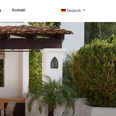
g
Kontakt
Deutsch