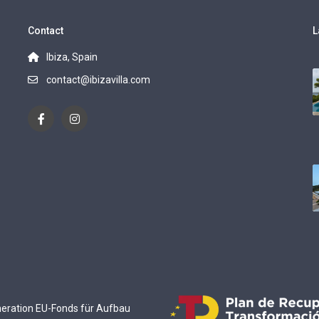
Contact
L
Ibiza, Spain
contact@ibizavilla.com
eneration EU-Fonds für Aufbau