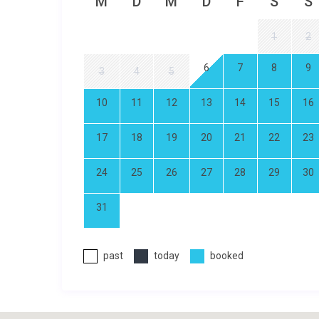
M
D
M
D
F
S
S
1
2
6
7
8
9
3
4
5
10
11
12
13
14
15
16
17
18
19
20
21
22
23
24
25
26
27
28
29
30
31
past
today
booked