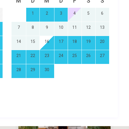
M
D
M
D
F
S
S
1
2
3
4
5
6
7
8
9
10
11
12
13
14
15
16
17
18
19
20
21
22
23
24
25
26
27
28
29
30