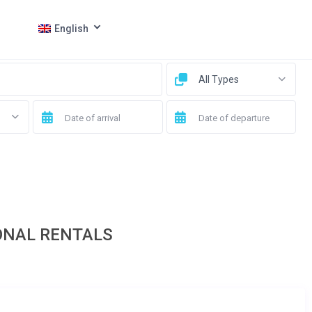
English
All Types
ONAL RENTALS