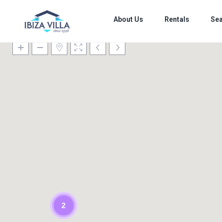
About Us
Rentals
Sea
2