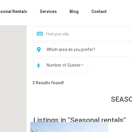
sonal Rentals
Services
Blog
Contact
Which area do you prefer?
Number of Guests
3 Results found!
SEAS
Listings in "Seasonal rentals"