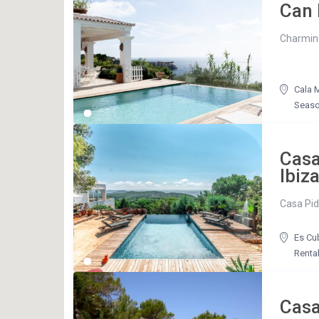
Can 
Charming 
Cala M
Seaso
Casa
Ibiz
Casa Pidi
Es Cu
Renta
Cas