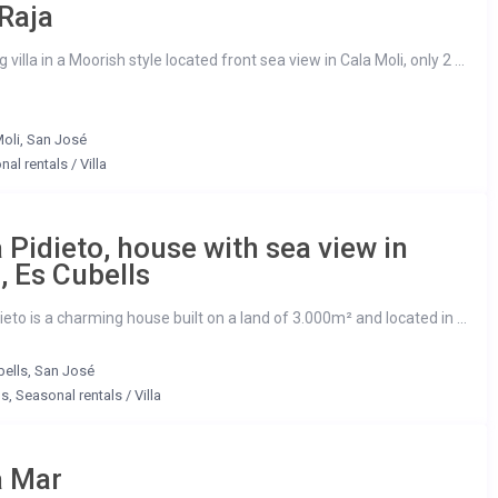
Raja
villa in a Moorish style located front sea view in Cala Moli, only 2 ...
oli
,
San José
nal rentals
/
Villa
 Pidieto, house with sea view in
a, Es Cubells
eto is a charming house built on a land of 3.000m² and located in ...
bells
,
San José
ls
,
Seasonal rentals
/
Villa
a Mar