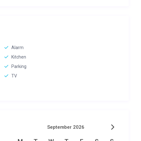
Alarm
Kitchen
Parking
TV
September 2026