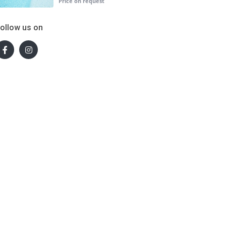
ollow us on