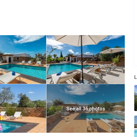
n
 shower and small living room with a sofa.
a TV, private bathroom with a tub, dressing and private terrace
nto:
bathroom with a tub
L
oom with a shower
rrace, and a private bathroom with a shower.
 the property.
See all 36 photos