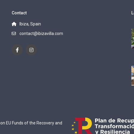
Contact
L
Ibiza, Spain
contact@ibizavilla.com
ion EU Funds of the Recovery and