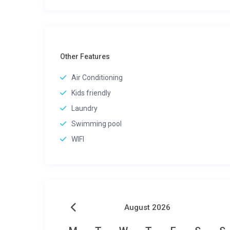
Other Features
Air Conditioning
Kids friendly
Laundry
Swimming pool
WIFI
August 2026