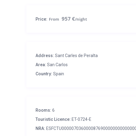
957 €
Price:
Address:
Sant Carles de Peralta
Area:
San Carlos
Country:
Spain
Rooms:
6
Touristic Licence:
ET-0724-E
NRA:
ESFCTU000007036000087690000000000000