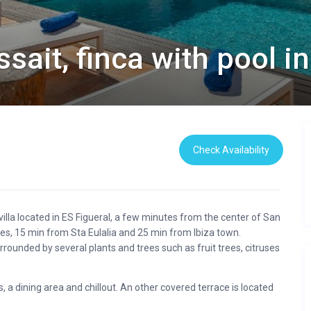
sait, finca with pool in
Check Availability
illa located in ES Figueral, a few minutes from the center of San
s, 15 min from Sta Eulalia and 25 min from Ibiza town.
rrounded by several plants and trees such as fruit trees, citruses
 a dining area and chillout. An other covered terrace is located
ea.