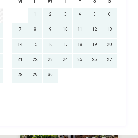
M
T
W
T
F
S
S
1
2
3
4
5
6
7
8
9
10
11
12
13
14
15
16
17
18
19
20
21
22
23
24
25
26
27
28
29
30