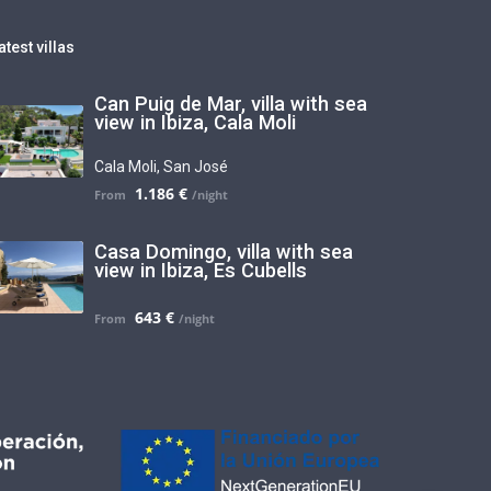
atest villas
Can Puig de Mar, villa with sea
view in Ibiza, Cala Moli
Cala Moli
,
San José
1.186 €
Casa Domingo, villa with sea
view in Ibiza, Es Cubells
643 €