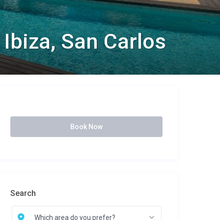
 Ibiza, San Carlos
Book Now
Search
Which area do you prefer?