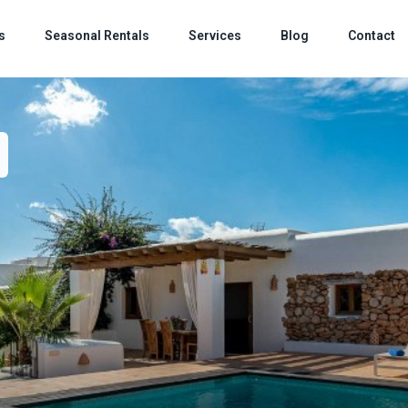
s
Seasonal Rentals
Services
Blog
Contact