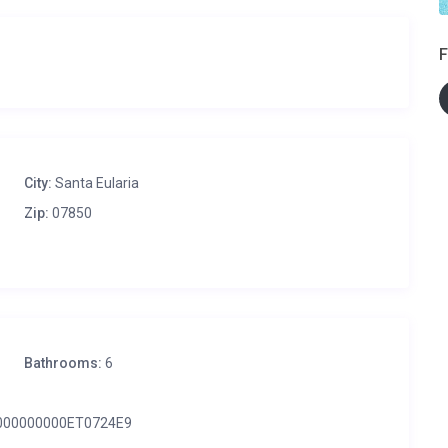
F
City:
Santa Eularia
Zip:
07850
Bathrooms:
6
000000000ET0724E9