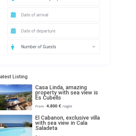
Number of Guests
atest Listing
Casa Linda, amazing
property with sea view is
Es Cubells
4.800 €
El Cabanon, exclusive villa
with sea view in Cala
Saladeta