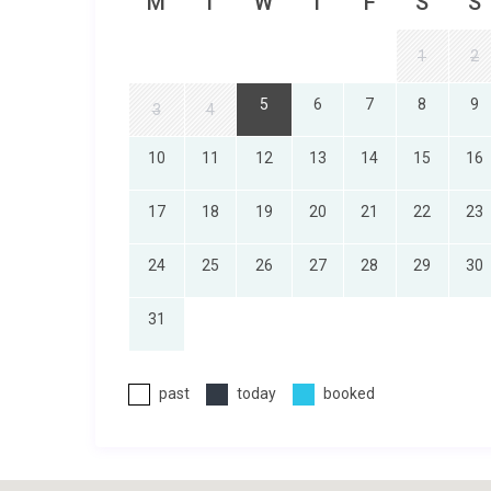
M
T
W
T
F
S
S
1
2
5
6
7
8
9
3
4
10
11
12
13
14
15
16
17
18
19
20
21
22
23
24
25
26
27
28
29
30
31
past
today
booked