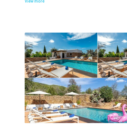
View more
The villa extends on two levels and consists of:
On the entrance level there is:
1 well equipped kitchen with 2 fridges, a dishwasher, ove
1 bedroom with 1 queen size bed, private bathroom with a
On the upper level there is:
1 master bedroom with 1 queen size bed, living area with 
Near the pool there is an independent apartment divided i
1 living room with a TV, stereo and a dining area
1 guest bathroom
2 bedrooms, each one with 1 queen size bed and private 
1 bedroom with 1 bed size 135x190cm and private bathr
1 master bedroom with a king size bed, dressing room, te
Air conditioning in all the bedrooms and internet WIFI in all