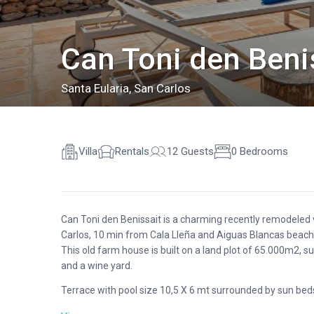
Can Toni den Benis
Santa Eularia
,
San Carlos
Villa
Rentals
12 Guests
0 Bedrooms
Can Toni den Benissait is a charming recently remodeled v
Carlos, 10 min from Cala Lleña and Aiguas Blancas beache
This old farm house is built on a land plot of 65.000m2, su
and a wine yard.
Terrace with pool size 10,5 X 6 mt surrounded by sun beds,
near the house main entrance, with sofas and a dining ar