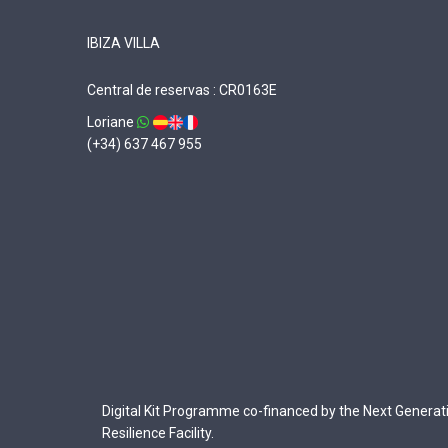
IBIZA VILLA
Central de reservas : CR0163E
Loriane
(+34) 637 467 955
Digital Kit Programme co-financed by the Next Generat
Resilience Facility.