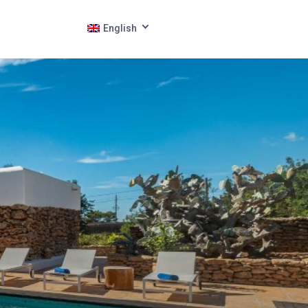
English