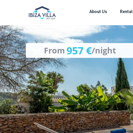
images
About Us
Rental
957 €