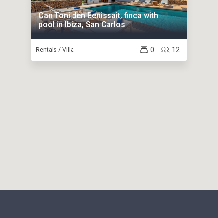
Can Toni den Benissait, finca with
pool in Ibiza, San Carlos
0
12
Rentals / Villa