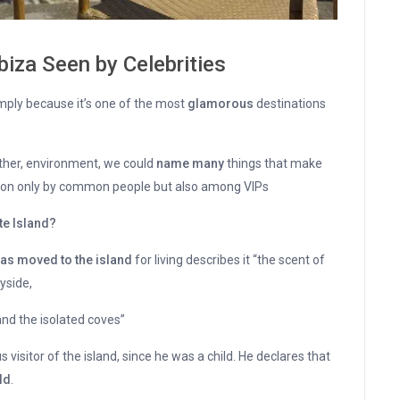
Ibiza Seen by Celebrities
ply because it’s one of the most
glamorous
destinations
eather, environment, we could
name many
things that make
on only by common people but also among VIPs
te Island?
as moved to the island
for living describes it “the scent of
yside,
nd the isolated coves”
s visitor of the island, since he was a child. He declares that
ld
.