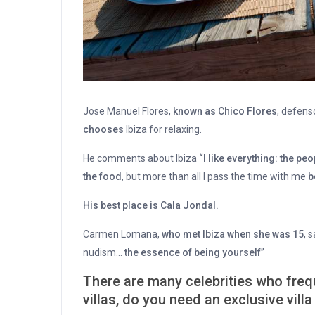
Jose Manuel Flores,
known as Chico Flores
, defens
chooses
Ibiza for relaxing.
He comments about Ibiza
“I like everything: the peo
the food
, but more than all I pass the time with me
b
His best place is Cala Jondal.
Carmen Lomana,
who met Ibiza when she was 15
, 
nudism…
the essence of being yourself
”
There are many celebrities who frequ
villas, do you need an exclusive villa