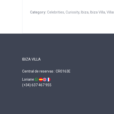
Category:
Celebrities
,
Curiosity
,
Ibiza
,
Ibiza Villa
,
Villa
IBIZA VILLA
Central de reservas : CR0163E
Loriane
(+34) 637 467 955