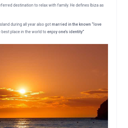
referred destination to relax with family. He defines Ibiza as
sland during all year also got
married in the known “love
 best place in the world to
enjoy one’s identity”