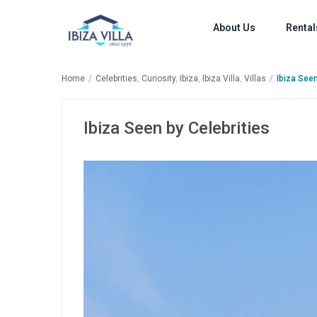
About Us
Rental
Home
Celebrities
,
Curiosity
,
Ibiza
,
Ibiza Villa
,
Villas
Ibiza Seen
Ibiza Seen by Celebrities