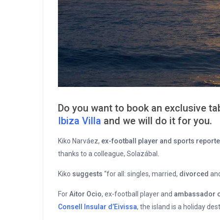
Do you want to book an exclusive tab
Ibiza Villa
and we will do it for you.
Kiko Narváez,
ex-football player and sports reporte
thanks to a colleague, Solazábal.
Kiko
suggests
“for all: singles, married,
divorced
and
For
Aitor Ocio
, ex-football player and
ambassador of 
Consell Insular d’Eivissa
, the island is a holiday de