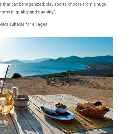
s that can be organized: play sports, choose from a huge
omy in quality and quantity
”.
 place suitable for
all ages
.