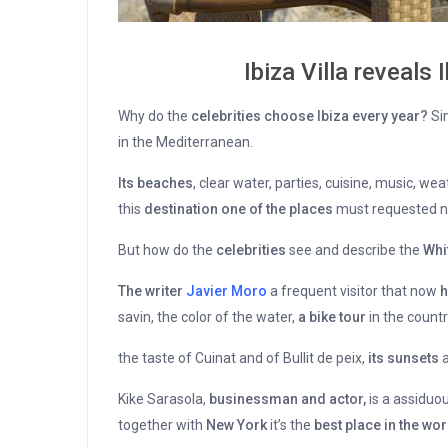
Ibiza Villa reveals 
Why do the
celebrities choose Ibiza every year?
Sim
in the Mediterranean.
Its beaches
, clear water, parties, cuisine, music, w
this
destination one of the places
must requested n
But how do the
celebrities
see and describe the
Whi
The writer
Javier Moro
a frequent visitor that now
h
savin, the color of the water,
a bike tour
in the countr
the taste of Cuinat and of Bullit de peix,
its sunsets
a
Kike Sarasola,
businessman and actor,
is a assiduou
together with
New York
it’s the
best place in the wor