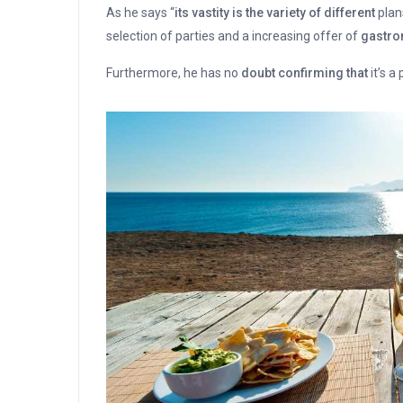
As he says “
its vastity is the variety of different
plan
selection of parties and a increasing offer of
gastron
Furthermore, he has no
doubt confirming that
it’s a