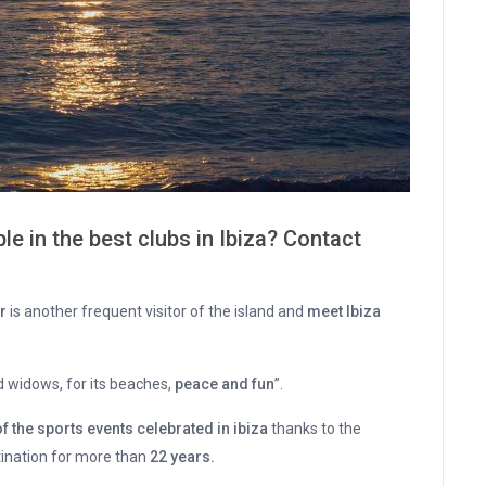
le in the best clubs in Ibiza? Contact
r
is another frequent visitor of the island and
meet Ibiza
 widows, for its beaches,
peace and fun
”.
the sports events celebrated in ibiza
thanks to the
stination for more than
22 years.