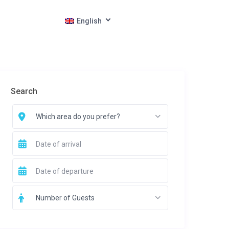
English
Search
Which area do you prefer?
Number of Guests