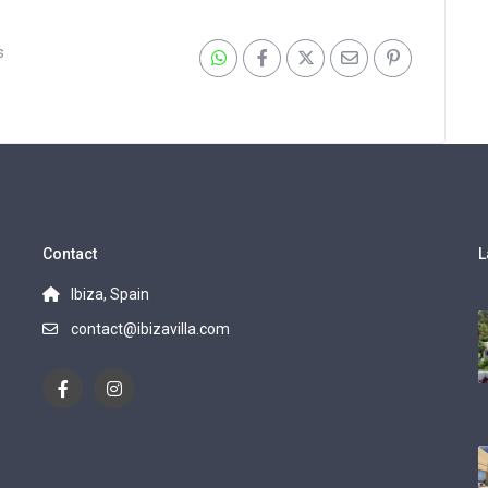
s
Contact
L
Ibiza, Spain
contact@ibizavilla.com