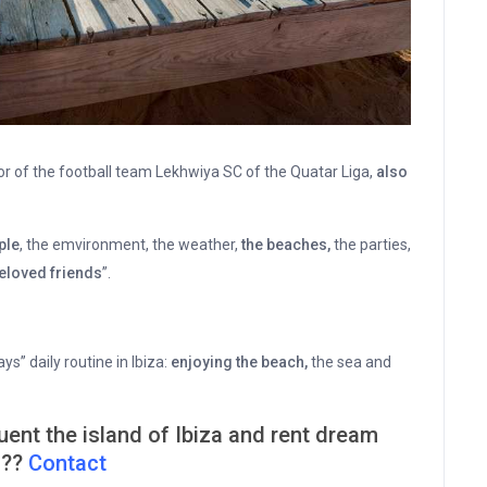
or of the football team Lekhwiya SC of the Quatar Liga,
also
ple
, the emvironment, the weather,
the beaches,
the parties,
eloved friends
”.
says” daily routine in Ibiza:
enjoying the beach,
the sea and
ent the island of Ibiza and rent dream
 ??
Contact