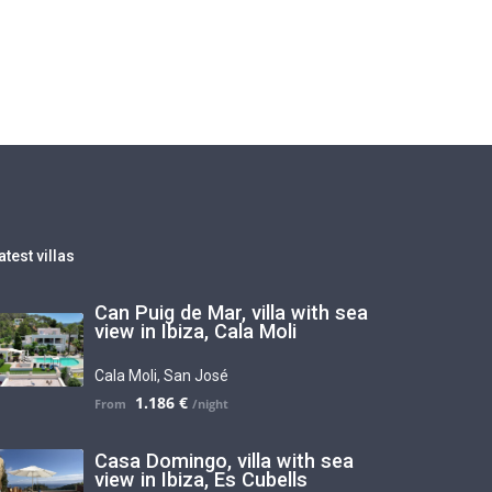
atest villas
Can Puig de Mar, villa with sea
view in Ibiza, Cala Moli
Cala Moli
,
San José
1.186 €
Casa Domingo, villa with sea
view in Ibiza, Es Cubells