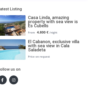
atest Listing
Casa Linda, amazing
property with sea view is
Es Cubells
4.800 €
El Cabanon, exclusive villa
with sea view in Cala
Saladeta
ollow us on