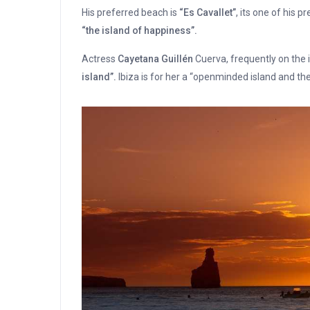
His preferred beach is
“Es Cavallet”
, its one of his p
“the island of happiness”.
Actress
Cayetana Guillén
Cuerva, frequently on the i
island”.
Ibiza is for her a “openminded island and the