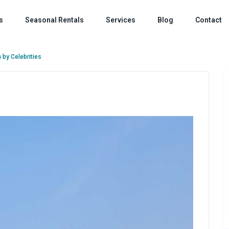
s
Seasonal Rentals
Services
Blog
Contact
 by Celebrities